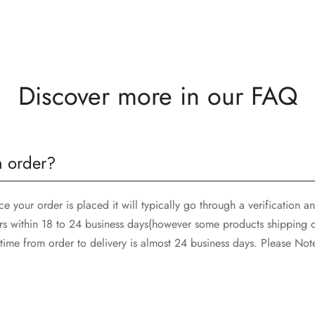
Discover more in our FAQ
n order?
 your order is placed it will typically go through a verification 
rs within 18 to 24 business days(however some products shipping d
ime from order to delivery is almost 24 business days. Please Not