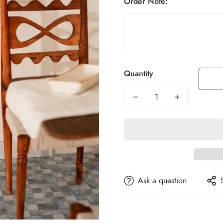
Order Note:
Quantity
Ask a question