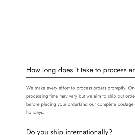
How long does it take to process a
We make every effort to process orders promptly. Once
processing time may vary but we aim to ship out orde
before placing your order)and our complete postage t
holidays.
Do you ship internationally?