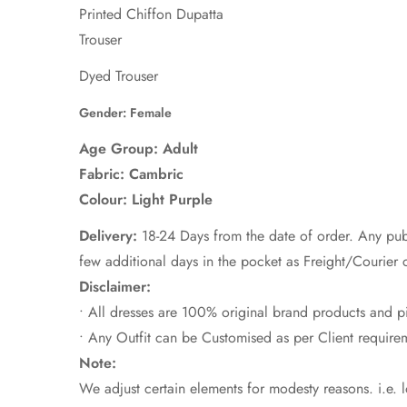
Printed Chiffon Dupatta
Trouser
Dyed Trouser
Gender: Female
Age Group: Adult
Fabric:
Cambric
Colour: Light Purple
Delivery:
18-24 Days from the date of order. Any pub
few additional days in the pocket as Freight/Courier 
Disclaimer:
• All dresses are 100% original brand products and p
• Any Outfit can be Customised as per Client requi
Note:
We adjust certain elements for modesty reasons. i.e. 