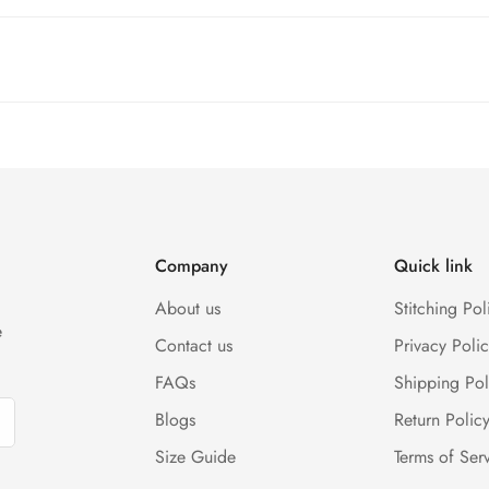
and SkyNet Services.
rges, and customer should report return an item to Hoorain Design
(Either any condition). For more information kindly visit our Retur
Company
Quick link
About us
Stitching Pol
e
Contact us
Privacy Polic
FAQs
Shipping Pol
Blogs
Return Polic
Size Guide
Terms of Ser