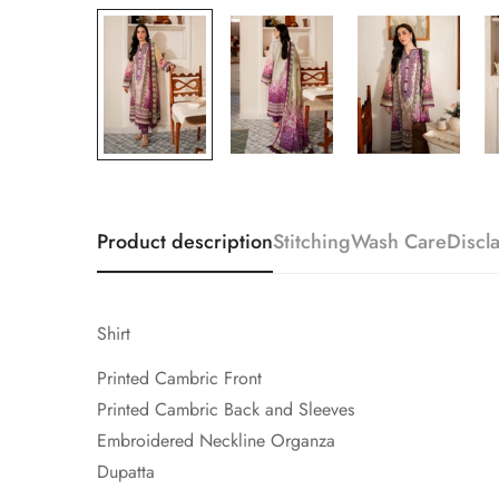
Product description
Stitching
Wash Care
Discl
Shirt
Printed Cambric Front
Printed Cambric Back and Sleeves
Embroidered Neckline Organza
Dupatta