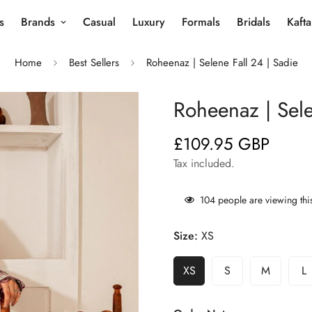
s
Brands
Casual
Luxury
Formals
Bridals
Kaft
Home
Best Sellers
Roheenaz | Selene Fall 24 | Sadie
Roheenaz | Sele
£109.95 GBP
Regular
price
Tax included.
104
people are viewing thi
Size:
XS
XS
S
M
L