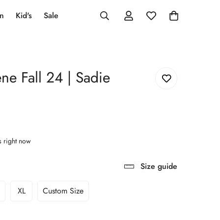
an
Kid's
Sale
ne Fall 24 | Sadie
s right now
Size guide
XL
Custom Size