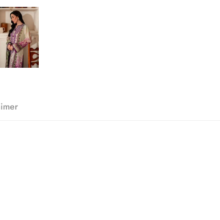
aimer