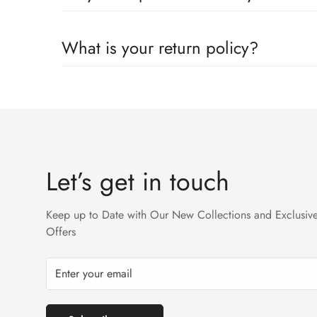
Yes we ship worldwide via our couriers via DHL, DX 
What is your return policy?
We accept returns on condition of 20% restocking cha
Returns will not be acceptable after due time or days 
Let’s get in touch
Keep up to Date with Our New Collections and Exclusiv
Offers