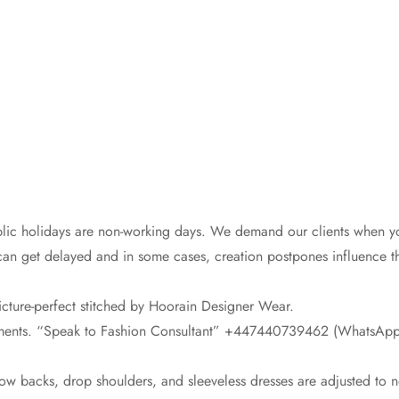
lic holidays are non-working days. We demand our clients when you
can get delayed and in some cases, creation postpones influence th
icture-perfect stitched by Hoorain Designer Wear.
rements. “Speak to Fashion Consultant” +447440739462 (WhatsApp 
low backs, drop shoulders, and sleeveless dresses are adjusted to 