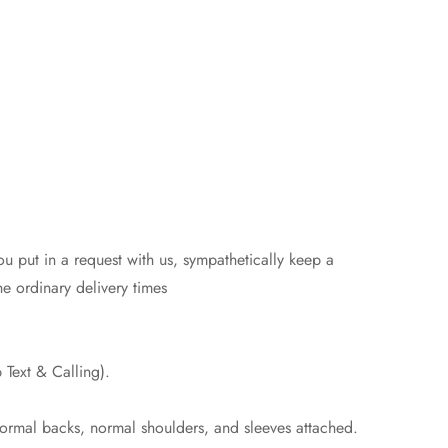
 put in a request with us, sympathetically keep a
e ordinary delivery times
Text & Calling).
normal backs, normal shoulders, and sleeves attached.