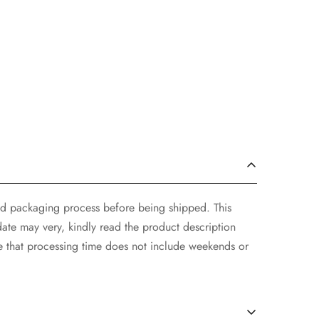
and packaging process before being shipped. This
ate may very, kindly read the product description
e that processing time does not include weekends or