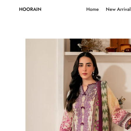
HOORAIN
Home
New Arrival