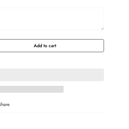
Add to cart
Share