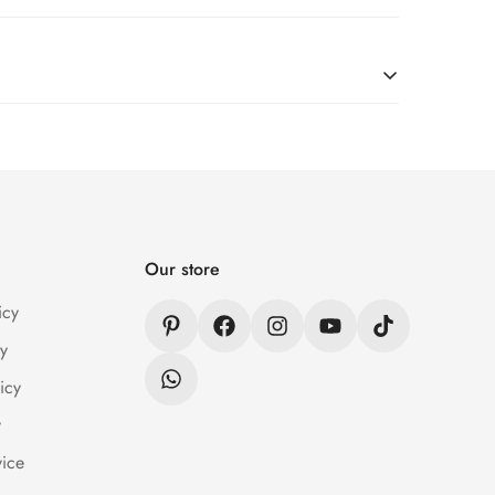
er Wear within 24 hrs after receiving the parcel.
n / Refund Policy page.
Our store
icy
y
icy
y
vice