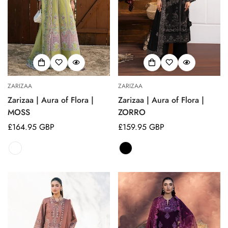
ZARIZAA
ZARIZAA
Zarizaa | Aura of Flora |
Zarizaa | Aura of Flora |
MOSS
ZORRO
Regular
£164.95 GBP
Regular
£159.95 GBP
price
price