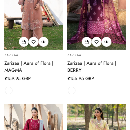
ZARIZAA
ZARIZAA
Zarizaa | Aura of Flora |
Zarizaa | Aura of Flora |
MAGMA
BERRY
Regular
£159.95 GBP
Regular
£156.95 GBP
price
price