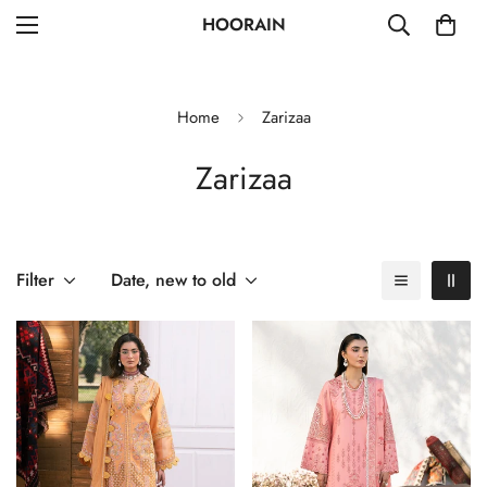
HOORAIN
Home
Zarizaa
Zarizaa
Filter
Date, new to old