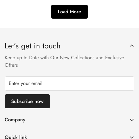
Load More
Let’s get in touch
Keep up to Date with Our New Collections and Exclusive
Offers
Subscribe now
Company
About us
Quick link