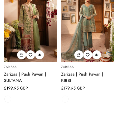
ZARIZAA
ZARIZAA
Zarizaa | Push Pawan |
Zarizaa | Push Pawan |
SULTANA
KIRSI
Regular
£199.95 GBP
Regular
£179.95 GBP
price
price