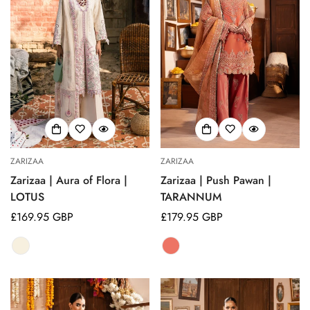
ZARIZAA
ZARIZAA
Zarizaa | Aura of Flora |
Zarizaa | Push Pawan |
LOTUS
TARANNUM
Regular
£169.95 GBP
Regular
£179.95 GBP
price
price