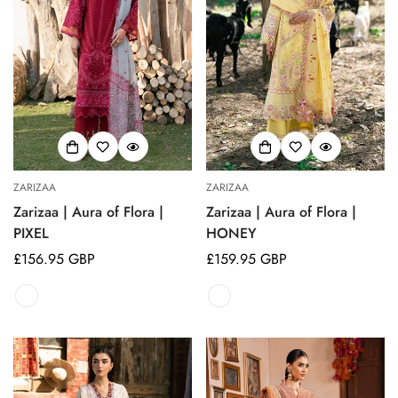
ZARIZAA
ZARIZAA
Zarizaa | Aura of Flora |
Zarizaa | Aura of Flora |
PIXEL
HONEY
Regular
£156.95 GBP
Regular
£159.95 GBP
price
price