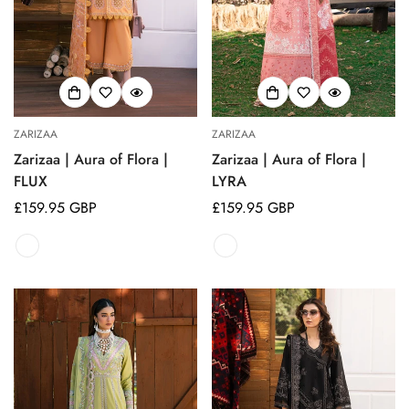
ZARIZAA
ZARIZAA
Zarizaa | Aura of Flora |
Zarizaa | Aura of Flora |
FLUX
LYRA
Regular
£159.95 GBP
Regular
£159.95 GBP
price
price