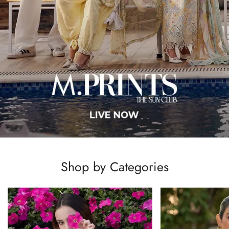
Shop by Categories