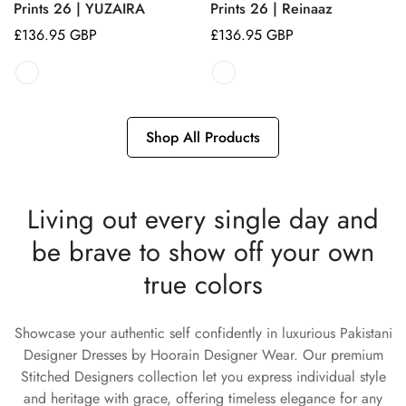
Prints 26 | YUZAIRA
Prints 26 | Reinaaz
Regular
£136.95 GBP
Regular
£136.95 GBP
price
price
Shop All Products
Living out every single day and
be brave to show off your own
true colors
Showcase your authentic self confidently in luxurious Pakistani
Designer Dresses by Hoorain Designer Wear. Our premium
Stitched Designers collection let you express individual style
and heritage with grace, offering timeless elegance for any