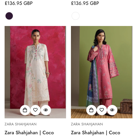
Regular
£136.95 GBP
Regular
£136.95 GBP
price
price
ZARA SHAHJAHAN
ZARA SHAHJAHAN
Zara Shahjahan | Coco
Zara Shahjahan | Coco