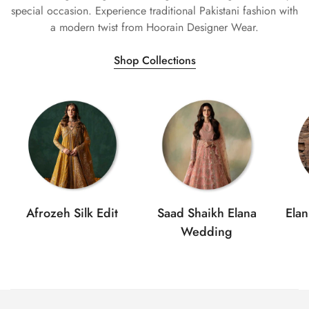
special occasion. Experience traditional Pakistani fashion with
a modern twist from Hoorain Designer Wear.
Shop Collections
Afrozeh Silk Edit
Saad Shaikh Elana
Ela
Wedding