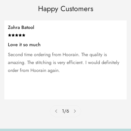
Happy Customers
Zohra Batool
Love it so much
Second time ordering from Hoorain. The quality is
amazing. The stitching is very efficient. I would definitely
order from Hoorain again.
1
/
6