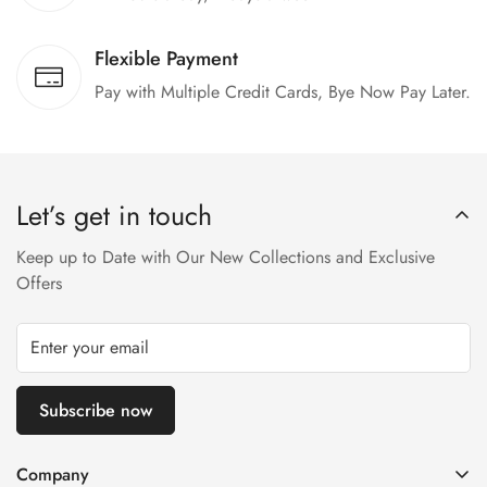
Flexible Payment
Pay with Multiple Credit Cards, Bye Now Pay Later.
Let’s get in touch
Keep up to Date with Our New Collections and Exclusive
Offers
Subscribe now
Company