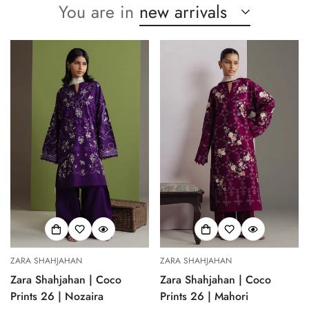
You are in
new arrivals
ZARA SHAHJAHAN
ZARA SHAHJAHAN
Zara Shahjahan | Coco
Zara Shahjahan | Coco
Prints 26 | Nozaira
Prints 26 | Mahori