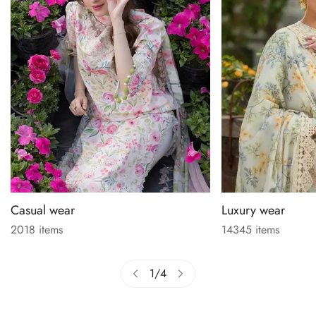
Casual wear
Luxury wear
2018 items
14345 items
1
/
4