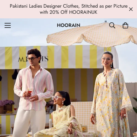
Pakistani Ladies Designer Clothes, Stitched as per Picture
with 20% Off HOORAINUK
HOORAIN