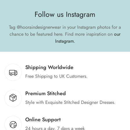
Follow us Instagram
Tag
@hooraindesignerwear
in your Instagram photos for a
chance to be featured here.
Find more inspiration on
our
Instagram.
Shipping Worldwide
Free Shipping to UK Customers.
Premium Stitched
Style with Exquisite Stitched Designer Dresses.
Online Support
24 hours a day, 7 days a week