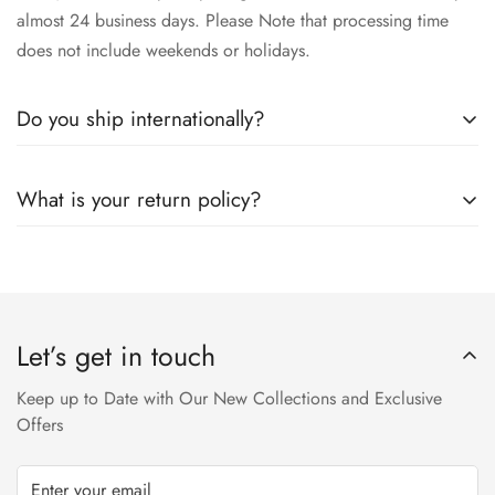
almost 24 business days. Please Note that processing time
does not include weekends or holidays.
Do you ship internationally?
Yes we ship worldwide via our couriers via DHL, DX and
What is your return policy?
SkyNet Services.
We accept returns on condition of 20% restocking charges,
and customer should report return an item to Hoorain
Designer Wear within 24 hrs after receiving the parcel.
Let’s get in touch
Returns will not be acceptable after due time or days (Either
any condition). For more information kindly visit our Return /
Keep up to Date with Our New Collections and Exclusive
Refund Policy page.
Offers