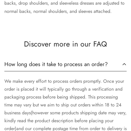
backs, drop shoulders, and sleeveless dresses are adjusted to
normal backs, normal shoulders, and sleeves attached.
Discover more in our FAQ
How long does it take to process an order?
We make every effort to process orders promptly. Once your
order is placed it will typically go through a verification and
packaging process before being shipped. This processing
time may vary but we aim to ship out orders within 18 to 24
business days(however some products shipping date may very,
kindly read the product description before placing your
order)and our complete postage time from order to delivery is