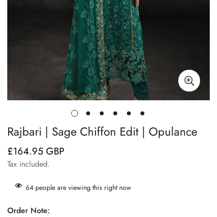
Rajbari | Sage Chiffon Edit | Opulance
£164.95 GBP
Regular
price
Tax included.
64
people are viewing this right now
Order Note: