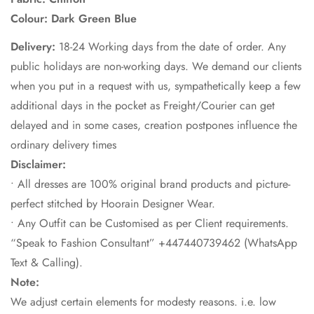
Colour: Dark Green Blue
Delivery:
18-24 Working days from the date of order. Any
public holidays are non-working days. We demand our clients
when you put in a request with us, sympathetically keep a few
additional days in the pocket as Freight/Courier can get
delayed and in some cases, creation postpones influence the
ordinary delivery times
Disclaimer:
• All dresses are 100% original brand products and picture-
perfect stitched by Hoorain Designer Wear.
• Any Outfit can be Customised as per Client requirements.
“Speak to Fashion Consultant” +447440739462 (WhatsApp
Text & Calling).
Note:
We adjust certain elements for modesty reasons. i.e. low