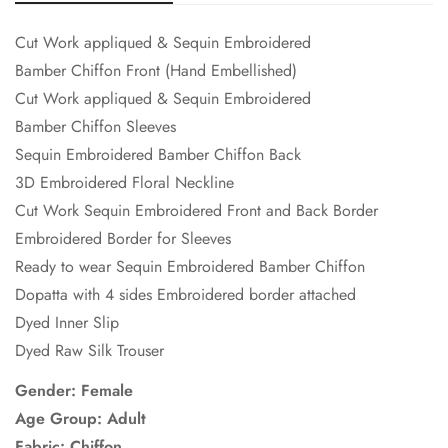
Cut Work appliqued & Sequin Embroidered
Bamber Chiffon Front (Hand Embellished)
Cut Work appliqued & Sequin Embroidered
Bamber Chiffon Sleeves
Sequin Embroidered Bamber Chiffon Back
3D Embroidered Floral Neckline
Cut Work Sequin Embroidered Front and Back Border
Embroidered Border for Sleeves
Ready to wear Sequin Embroidered Bamber Chiffon
Dopatta with 4 sides Embroidered border attached
Dyed Inner Slip
Dyed Raw Silk Trouser
Gender: Female
Age Group: Adult
Fabric:
Chiffon