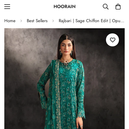
HOORAIN
Home
Best Sellers
Rajbari | Sage Chiffon Edit | Opulance