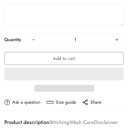
Quantity
Add to cart
Ask a question
Size guide
Share
Product description
Stitching
Wash Care
Disclaimer