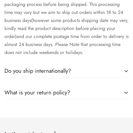
packaging process before being shipped. This processing
time may vary but we aim to ship out orders within 18 to 24
business days(however some products shipping date may very,
kindly read the product description before placing your
order)and our complete postage time from order to delivery is
almost 24 business days. Please Note that processing time
does not include weekends or holidays.
Do you ship internationally?
Yes we ship worldwide via our couriers via DHL, DX and
What is your return policy?
SkyNet Services.
We accept returns on condition of 20% restocking charges,
and customer should report return an item to Hoorain
Designer Wear within 24 hrs after receiving the parcel.