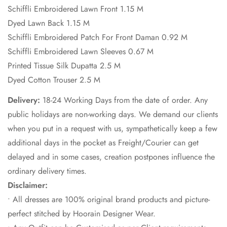
Schiffli Embroidered Lawn Front 1.15 M
Dyed Lawn Back 1.15 M
Schiffli Embroidered Patch For Front Daman 0.92 M
Schiffli Embroidered Lawn Sleeves 0.67 M
Printed Tissue Silk Dupatta 2.5 M
Dyed Cotton Trouser 2.5 M
Delivery:
18-24 Working Days from the date of order. Any
public holidays are non-working days. We demand our clients
when you put in a request with us, sympathetically keep a few
additional days in the pocket as Freight/Courier can get
delayed and in some cases, creation postpones influence the
ordinary delivery times.
Disclaimer:
• All dresses are 100% original brand products and picture-
perfect stitched by Hoorain Designer Wear.