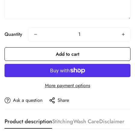
Quantity
Add to cart
More payment options
Ask a question
Share
Product description
Stitching
Wash Care
Disclaimer