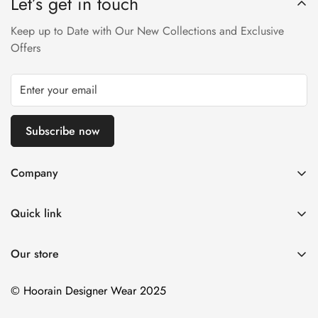
Let’s get in touch
Returns will not be acceptable after due time or days (Either
any condition). For more information kindly visit our Return /
Keep up to Date with Our New Collections and Exclusive
Refund Policy page.
Offers
Subscribe now
Company
About us
Quick link
Contact us
Stitching Policy
FAQs
Our store
Privacy Policy
Blogs
Shipping Policy
© Hoorain Designer Wear 2025
Size Guide
Return Policy