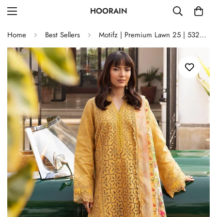
HOORAIN
Home
Best Sellers
Motifz | Premium Lawn 25 | 5323-GENEVA