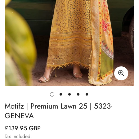
Motifz | Premium Lawn 25 | 5323-
GENEVA
£139.95 GBP
Regular
price
Tax included.