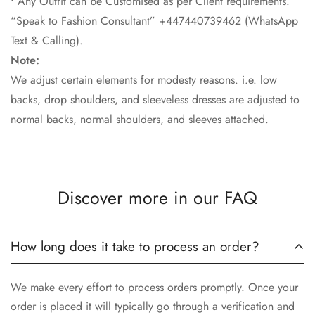
• Any Outfit can be Customised as per Client requirements.
“Speak to Fashion Consultant” +447440739462 (WhatsApp
Text & Calling).
Note:
We adjust certain elements for modesty reasons. i.e. low
backs, drop shoulders, and sleeveless dresses are adjusted to
normal backs, normal shoulders, and sleeves attached.
Discover more in our FAQ
How long does it take to process an order?
We make every effort to process orders promptly. Once your
order is placed it will typically go through a verification and