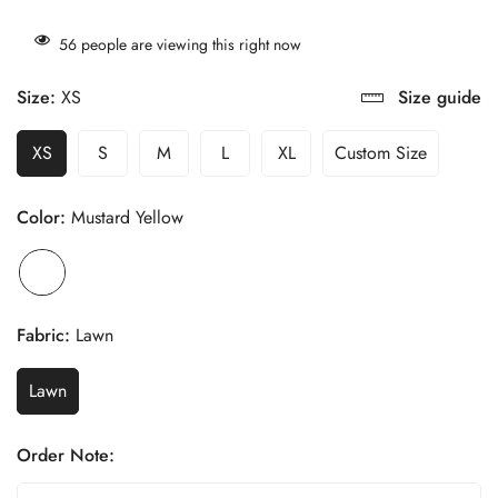
56
people are viewing this right now
Size:
XS
Size guide
XS
S
M
L
XL
Custom Size
Color:
Mustard Yellow
Fabric:
Lawn
Lawn
Order Note: