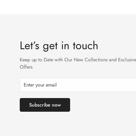
We accept returns on condition of 20% restocking cha
Returns will not be acceptable after due time or days 
Let’s get in touch
Keep up to Date with Our New Collections and Exclusiv
Offers
Subscribe now