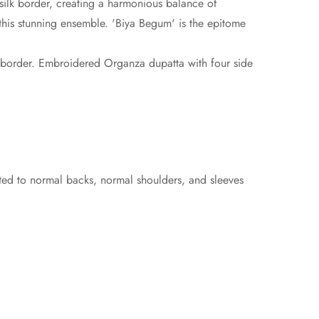
silk border, creating a harmonious balance of
o this stunning ensemble. 'Biya Begum' is the epitome
em border. Embroidered Organza dupatta with four side
sted to normal backs, normal shoulders, and sleeves