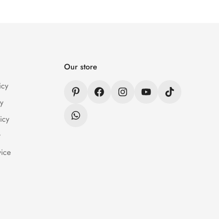
er Wear within 24 hrs after receiving the parcel.
n / Refund Policy page.
Our store
icy
y
icy
y
vice