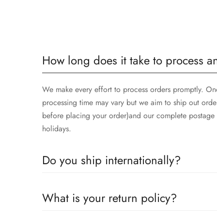
How long does it take to process a
We make every effort to process orders promptly. Once
processing time may vary but we aim to ship out orde
before placing your order)and our complete postage t
holidays.
Do you ship internationally?
Yes we ship worldwide via our couriers via DHL, DX 
What is your return policy?