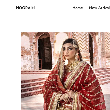
HOORAIN
Home
New Arrival