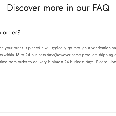
Discover more in our FAQ
n order?
 your order is placed it will typically go through a verification 
rs within 18 to 24 business days(however some products shipping d
ime from order to delivery is almost 24 business days. Please Not
and SkyNet Services.