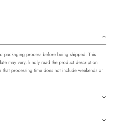
and packaging process before being shipped. This
ate may very, kindly read the product description
e that processing time does not include weekends or