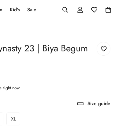
an
Kid's
Sale
ynasty 23 | Biya Begum
s right now
Size guide
XL