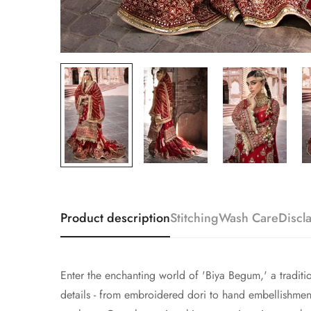
Product description
Stitching
Wash Care
Discl
Enter the enchanting world of 'Biya Begum,' a traditio
details - from embroidered dori to hand embellishmen