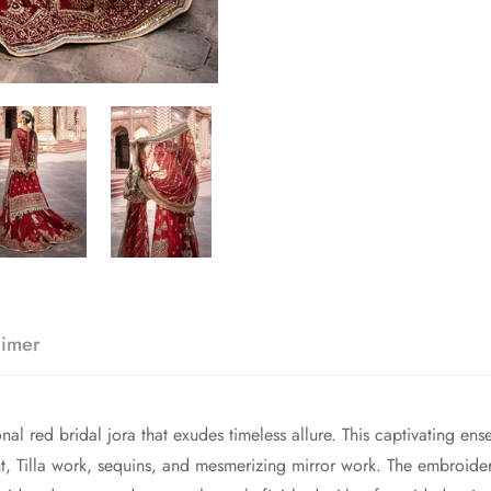
aimer
nal red bridal jora that exudes timeless allure. This captivating ens
t, Tilla work, sequins, and mesmerizing mirror work. The embroider