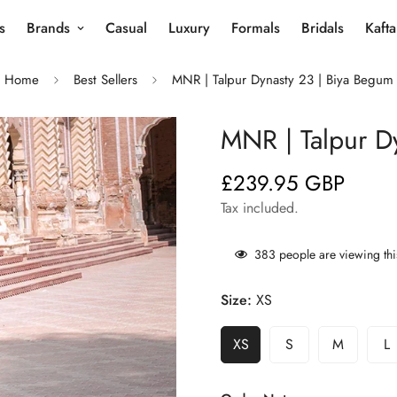
s
Brands
Casual
Luxury
Formals
Bridals
Kaft
Home
Best Sellers
MNR | Talpur Dynasty 23 | Biya Begum
MNR | Talpur D
£239.95 GBP
Regular
price
Tax included.
383
people are viewing thi
Size:
XS
XS
S
M
L