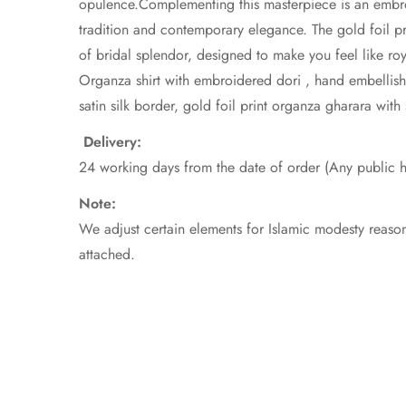
opulence.Complementing this masterpiece is an embroi
tradition and contemporary elegance. The gold foil pri
of bridal splendor, designed to make you feel like roy
Organza shirt with embroidered dori , hand embellishm
satin silk border, gold foil print organza gharara with 
Delivery:
24 working days from the date of order (Any public h
Note
We adjust certain elements for Islamic modesty reason
attached.