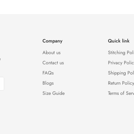
rges, and customer should report return an item to Hoorain Design
(Either any condition). For more information kindly visit our Retur
Company
Quick link
About us
Stitching Pol
e
Contact us
Privacy Polic
FAQs
Shipping Pol
Blogs
Return Polic
Size Guide
Terms of Ser