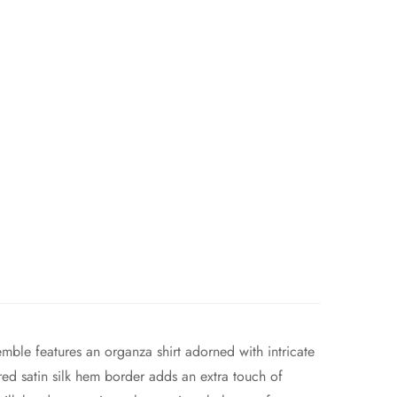
emble features an organza shirt adorned with intricate
ed satin silk hem border adds an extra touch of