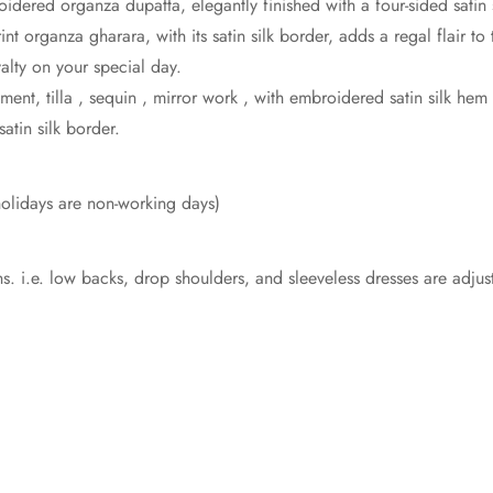
dered organza dupatta, elegantly finished with a four-sided satin 
nt organza gharara, with its satin silk border, adds a regal flair t
alty on your special day.
ent, tilla , sequin , mirror work , with embroidered satin silk h
satin silk border.
olidays are non-working days)
:
s. i.e. low backs, drop shoulders, and sleeveless dresses are adju