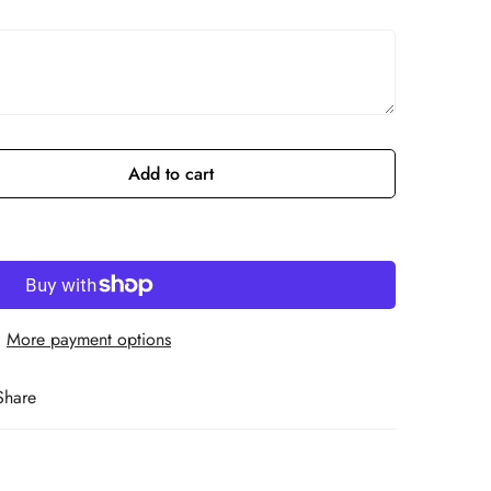
Add to cart
More payment options
Share