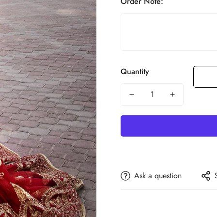
Order Note:
Quantity
Ask a question