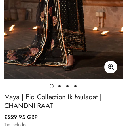
Maya | Eid Collection Ik Mulaqat |
CHANDNI RAAT
£229.95 GBP
Regular
price
Tax included.