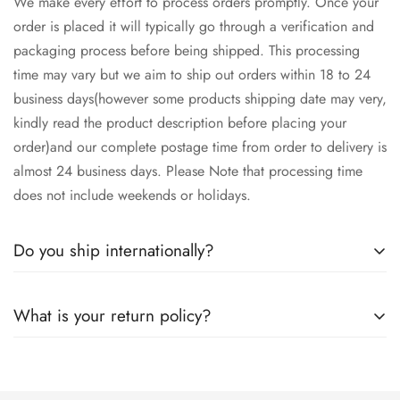
We make every effort to process orders promptly. Once your
order is placed it will typically go through a verification and
packaging process before being shipped. This processing
time may vary but we aim to ship out orders within 18 to 24
business days(however some products shipping date may very,
kindly read the product description before placing your
order)and our complete postage time from order to delivery is
almost 24 business days. Please Note that processing time
does not include weekends or holidays.
Do you ship internationally?
Yes we ship worldwide via our couriers via DHL, DX and
What is your return policy?
SkyNet Services.
We accept returns on condition of 20% restocking charges,
and customer should report return an item to Hoorain