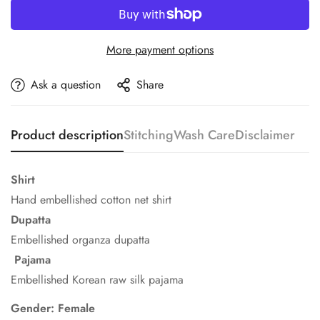
More payment options
Ask a question
Share
Product description
Stitching
Wash Care
Disclaimer
Shirt
Hand embellished cotton net shirt
Dupatta
Embellished organza dupatta
Pajama
Embellished Korean raw silk pajama
Gender: Female