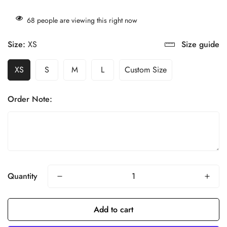
68
people are viewing this right now
Size:
XS
Size guide
XS
S
M
L
Custom Size
Order Note:
Quantity
Add to cart