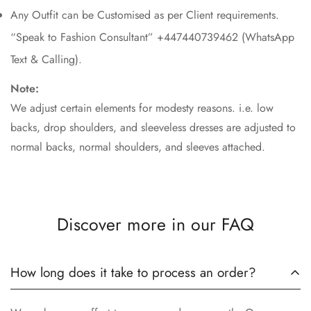
Any Outfit can be Customised as per Client requirements.
“Speak to Fashion Consultant” +447440739462 (WhatsApp
Text & Calling).
Note:
We adjust certain elements for modesty reasons. i.e. low
backs, drop shoulders, and sleeveless dresses are adjusted to
normal backs, normal shoulders, and sleeves attached.
Discover more in our FAQ
How long does it take to process an order?