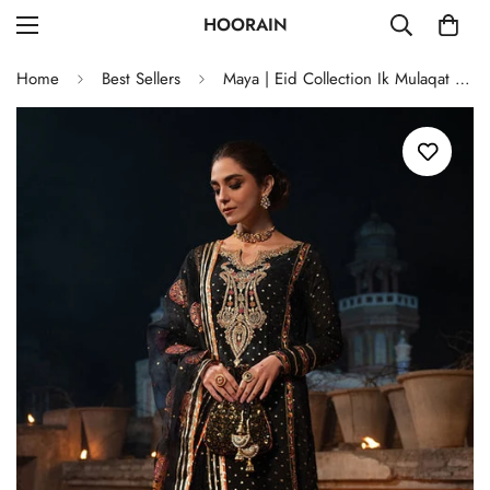
HOORAIN
Home
Best Sellers
Maya | Eid Collection Ik Mulaqat | CHANDNI RAAT