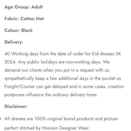
Age Group: Adult
Fabric: Cotton Net
Colour: Black
Delivery:
40 Working days from the date of order for Eid dresses UK
2024. Any public holidays are non-working days. We
demand our clients when you put in a request with us,
sympathetically keep a few additional days in the pocket as
Freight/Courier can get delayed and in some cases, creation
postpones influence the ordinary delivery times
Disclaimer:
All dresses are 100% original brand products and picture-
perfect stitched by Hoorain Designer Wear.