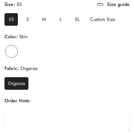
Size:
XS
Size guide
XS
S
M
L
XL
Custom Size
Color:
Skin
Fabric:
Organza
Organza
Order Note: