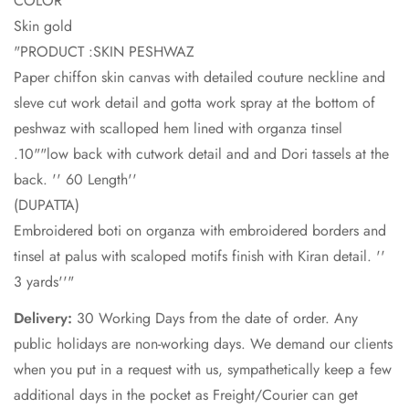
COLOR
Skin gold
"PRODUCT :SKIN PESHWAZ
Paper chiffon skin canvas with detailed couture neckline and
sleve cut work detail and gotta work spray at the bottom of
peshwaz with scalloped hem lined with organza tinsel
.10""low back with cutwork detail and and Dori tassels at the
back. '' 60 Length''
(DUPATTA)
Embroidered boti on organza with embroidered borders and
tinsel at palus with scaloped motifs finish with Kiran detail. ''
3 yards''"
Delivery:
30 Working Days from the date of order. Any
public holidays are non-working days. We demand our clients
when you put in a request with us, sympathetically keep a few
additional days in the pocket as Freight/Courier can get