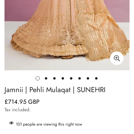
Jamnii | Pehli Mulaqat | SUNEHRI
£714.95 GBP
Regular
price
Tax included.
101
people are viewing this right now