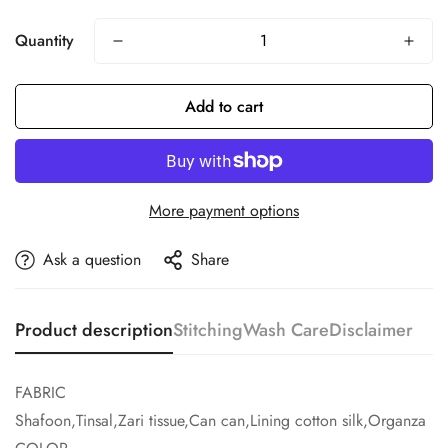
Quantity
Add to cart
More payment options
Ask a question
Share
Product description
Stitching
Wash Care
Disclaimer
FABRIC
Shafoon,Tinsal,Zari tissue,Can can,Lining cotton silk,Organza