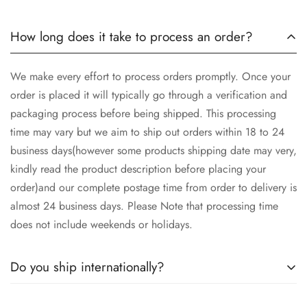
How long does it take to process an order?
We make every effort to process orders promptly. Once your
order is placed it will typically go through a verification and
packaging process before being shipped. This processing
time may vary but we aim to ship out orders within 18 to 24
business days(however some products shipping date may very,
kindly read the product description before placing your
order)and our complete postage time from order to delivery is
almost 24 business days. Please Note that processing time
does not include weekends or holidays.
Do you ship internationally?
Yes we ship worldwide via our couriers via DHL, DX and