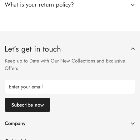
What is your return policy?
SkyNet Services.
We accept returns on condition of 20% restocking charges,
and customer should report return an item to Hoorain
Designer Wear within 24 hrs after receiving the parcel.
Let’s get in touch
Returns will not be acceptable after due time or days (Either
any condition). For more information kindly visit our Return /
Keep up to Date with Our New Collections and Exclusive
Refund Policy page.
Offers
Subscribe now
Company
About us