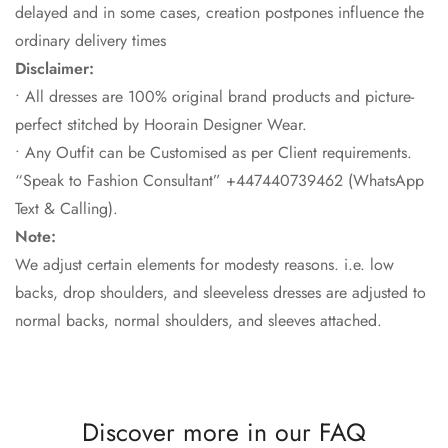
delayed and in some cases, creation postpones influence the
ordinary delivery times
Disclaimer:
• All dresses are 100% original brand products and picture-
perfect stitched by Hoorain Designer Wear.
• Any Outfit can be Customised as per Client requirements.
“Speak to Fashion Consultant” +447440739462 (WhatsApp
Text & Calling).
Note:
We adjust certain elements for modesty reasons. i.e. low
backs, drop shoulders, and sleeveless dresses are adjusted to
normal backs, normal shoulders, and sleeves attached.
Discover more in our FAQ