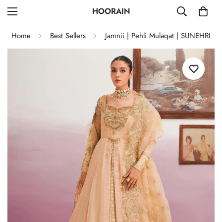
HOORAIN
Home
Best Sellers
Jamnii | Pehli Mulaqat | SUNEHRI