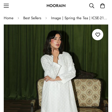
HOORAIN
Home
Best Sellers
Image | Spring the Tea | ICSE-213276-11345