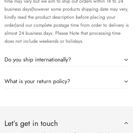
time may vary but we aim to ship out orders within 18 to 24
business days(however some products shipping date may very,
kindly read the product description before placing your
order)and our complete postage time from order to delivery is
almost 24 business days. Please Note that processing time
does not include weekends or holidays.
Do you ship internationally?
Yes we ship worldwide via our couriers via DHL, DX and
What is your return policy?
SkyNet Services.
We accept returns on condition of 20% restocking charges,
and customer should report return an item to Hoorain
Designer Wear within 24 hrs after receiving the parcel.
Let’s get in touch
Returns will not be acceptable after due time or days (Either
any condition). For more information kindly visit our Return /