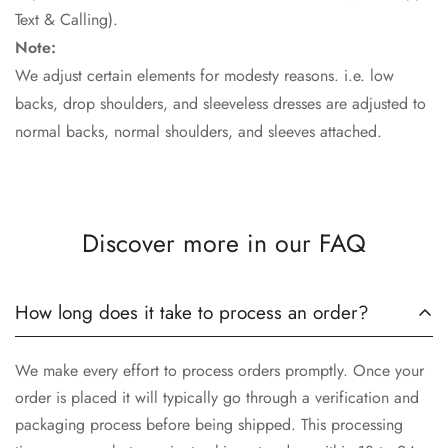
Text & Calling).
Note:
We adjust certain elements for modesty reasons. i.e. low
backs, drop shoulders, and sleeveless dresses are adjusted to
normal backs, normal shoulders, and sleeves attached.
Discover more in our FAQ
How long does it take to process an order?
We make every effort to process orders promptly. Once your
order is placed it will typically go through a verification and
packaging process before being shipped. This processing