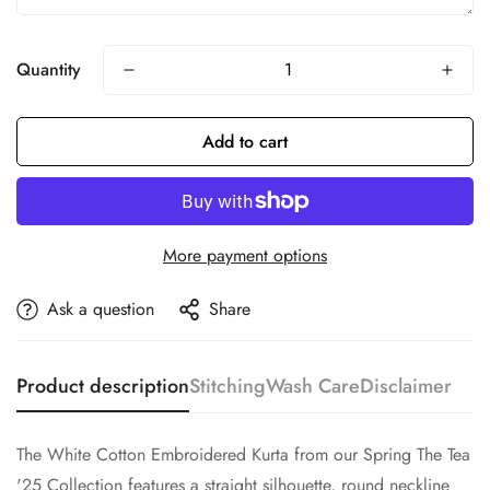
Quantity
Add to cart
More payment options
Ask a question
Share
Product description
Stitching
Wash Care
Disclaimer
The White Cotton Embroidered Kurta from our Spring The Tea
'25 Collection features a straight silhouette, round neckline