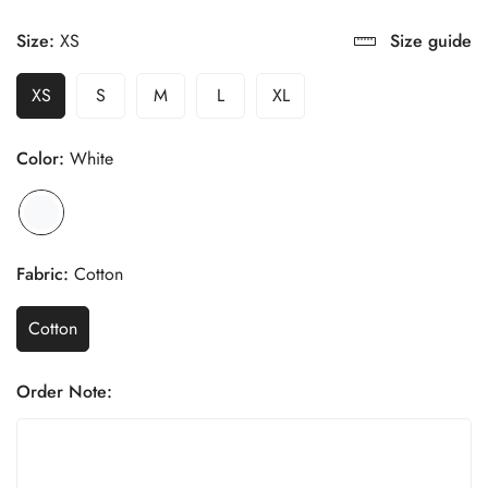
Size:
XS
Size guide
XS
S
M
L
XL
Color:
White
Fabric:
Cotton
Cotton
Order Note: