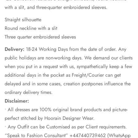
with a slit, and three-quarter embroidered sleeves.​
​Straight silhouette ​
Round neckline with a slit​
Three quarter embroidered sleeves ​
Delivery:
18-24 Working Days from the date of order. Any
public holidays are non-working days. We demand our clients
when you put in a request with us, sympathetically keep a few
additional days in the pocket as Freight/Courier can get
delayed and in some cases, creation postpones influence the
ordinary delivery times.
Disclaimer:
• All dresses are 100% original brand products and picture-
perfect stitched by Hoorain Designer Wear.
• Any Outfit can be Customised as per Client requirements.
“Speak to Fashion Consultant” +447440739462 (WhatsApp