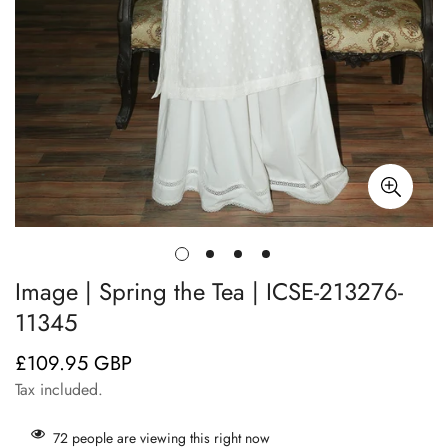
Image | Spring the Tea | ICSE-213276-
11345
£109.95 GBP
Regular
price
Tax included.
72
people are viewing this right now