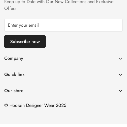
Keep up to Date with Our New Collections and Exclusive
Refund Policy page.
Offers
Subscribe now
Company
About us
Quick link
Contact us
Stitching Policy
FAQs
Our store
Privacy Policy
Blogs
Shipping Policy
© Hoorain Designer Wear 2025
Size Guide
Return Policy
Terms of Service