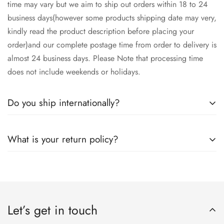
time may vary but we aim to ship out orders within 18 to 24
business days(however some products shipping date may very,
kindly read the product description before placing your
order)and our complete postage time from order to delivery is
almost 24 business days. Please Note that processing time
does not include weekends or holidays.
Do you ship internationally?
Yes we ship worldwide via our couriers via DHL, DX and
What is your return policy?
SkyNet Services.
We accept returns on condition of 20% restocking charges,
and customer should report return an item to Hoorain
Designer Wear within 24 hrs after receiving the parcel.
Let’s get in touch
Returns will not be acceptable after due time or days (Either
any condition). For more information kindly visit our Return /