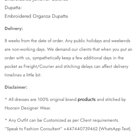
Dupatta:
Embroidered Organza Dupatta
Delivery:
8
weeks
from the date of order. Any public holidays and weekends
are non-working days. We demand our clients that when you put an
order with us, sympathetically keep a few additional days in the
pocket as Freight/Courier and stitching delays can affect delivery
timelines a little bit.
Disclaimer:
products
* All dresses are 100% original brand
and stitched by
Hoorain Designer Wear.
* Any Outfit can be Customized as per Client requirements.
“Speak to Fashion Consultant” +447440739462 (WhatsApp Text).