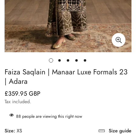
Faiza Saqlain | Manaar Luxe Formals 23
| Adara
£359.95 GBP
Regular
price
Tax included.
88
people are viewing this right now
Size:
XS
Size guide