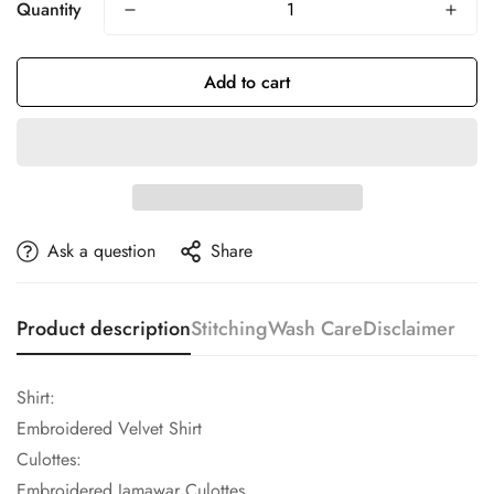
Quantity
Add to cart
Ask a question
Share
Product description
Stitching
Wash Care
Disclaimer
Shirt:
Embroidered Velvet Shirt
Culottes:
Embroidered Jamawar Culottes