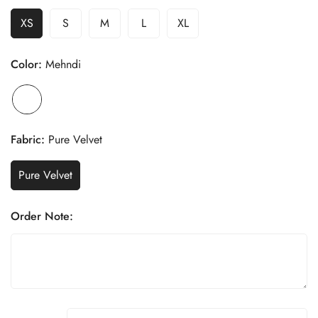
XS
S
M
L
XL
Color:
Mehndi
Fabric:
Pure Velvet
Pure Velvet
Order Note: