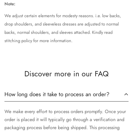
Note:
We adjust certain elements for modesty reasons. i.e. low backs,
drop shoulders, and sleeveless dresses are adjusted to normal
backs, normal shoulders, and sleeves attached. Kindly read
stitching policy for more information.
Discover more in our FAQ
How long does it take to process an order?
We make every effort to process orders promptly. Once your
order is placed it will typically go through a verification and
packaging process before being shipped. This processing