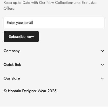
Keep up to Date with Our New Collections and Exclusive
Refund Policy page.
Offers
Subscribe now
Company
About us
Quick link
Contact us
Stitching Policy
FAQs
Our store
Privacy Policy
Blogs
Shipping Policy
© Hoorain Designer Wear 2025
Size Guide
Return Policy
Terms of Service