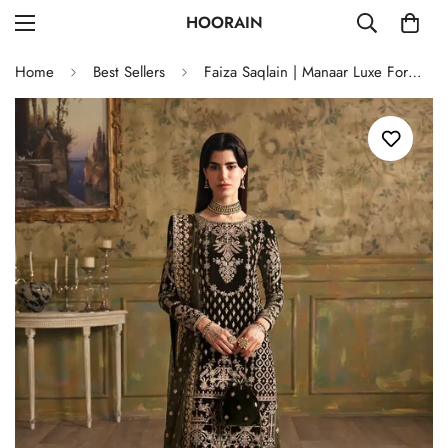
HOORAIN
Home
Best Sellers
Faiza Saqlain | Manaar Luxe Formals 23 | Adara