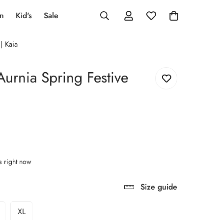
an
Kid's
Sale
| Kaia
Aurnia Spring Festive
s right now
Size guide
XL