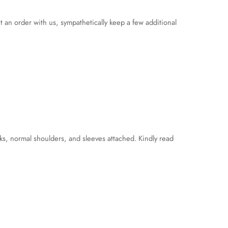
an order with us, sympathetically keep a few additional
ks, normal shoulders, and sleeves attached. Kindly read