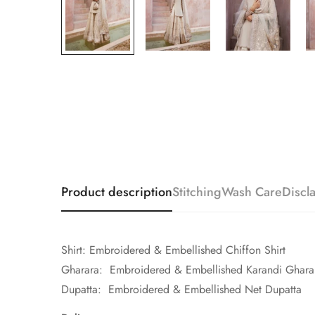
Product description
Stitching
Wash Care
Discl
Shirt: Embroidered & Embellished Chiffon Shirt
Gharara: Embroidered & Embellished Karandi Ghara
Dupatta: Embroidered & Embellished Net Dupatta