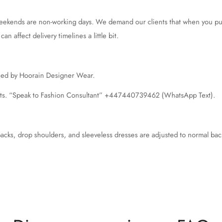
weekends are non-working days. We demand our clients that when you put 
n affect delivery timelines a little bit.
ched by Hoorain Designer Wear.
nts. “Speak to Fashion Consultant” +447440739462 (WhatsApp Text).
backs, drop shoulders, and sleeveless dresses are adjusted to normal bac