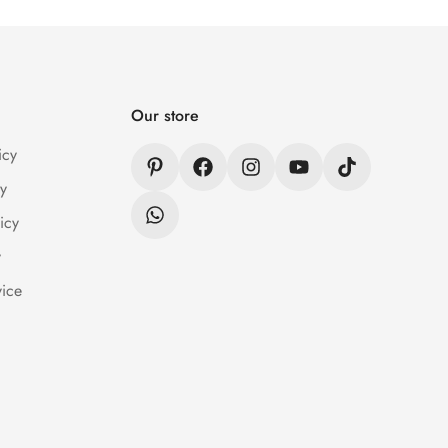
n / Refund Policy page.
Our store
icy
y
icy
y
vice