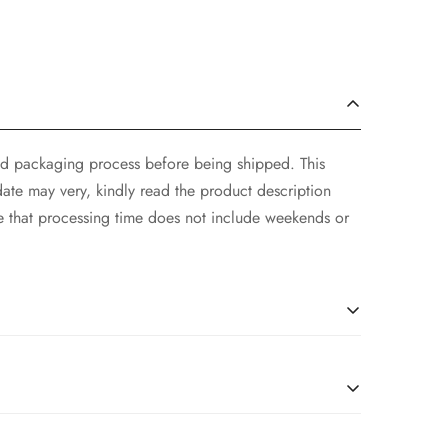
and packaging process before being shipped. This
ate may very, kindly read the product description
e that processing time does not include weekends or
er Wear within 24 hrs after receiving the parcel.