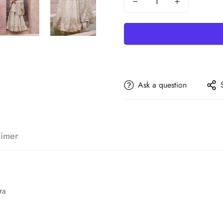
Ask a question
aimer
ra