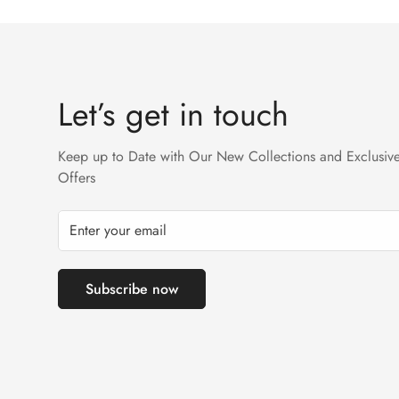
Returns will not be acceptable after due time or days 
Let’s get in touch
Keep up to Date with Our New Collections and Exclusiv
Offers
Subscribe now