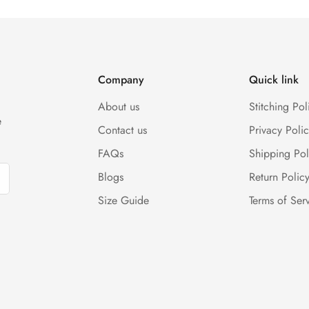
(Either any condition). For more information kindly visit our Retur
Company
Quick link
About us
Stitching Pol
e
Contact us
Privacy Polic
FAQs
Shipping Pol
Blogs
Return Polic
Size Guide
Terms of Ser