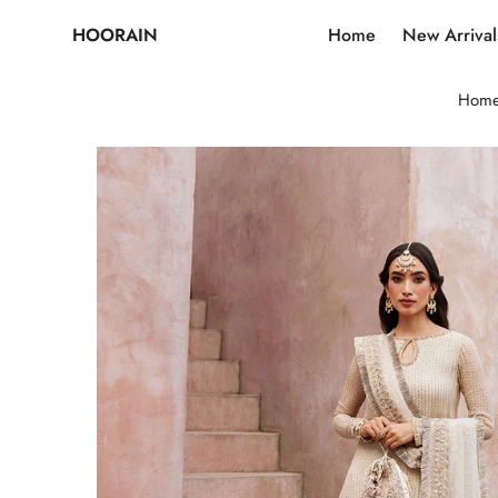
HOORAIN
Home
New Arrival
Hom