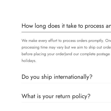
How long does it take to process a
We make every effort to process orders promptly. Once
processing time may vary but we aim to ship out orde
before placing your order)and our complete postage t
holidays.
Do you ship internationally?
Yes we ship worldwide via our couriers via DHL, DX 
What is your return policy?
We accept returns on condition of 20% restocking cha