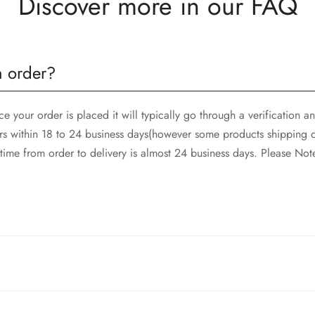
Discover more in our FAQ
n order?
 your order is placed it will typically go through a verification 
rs within 18 to 24 business days(however some products shipping d
ime from order to delivery is almost 24 business days. Please Not
and SkyNet Services.
rges, and customer should report return an item to Hoorain Design