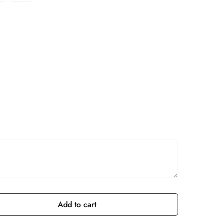
Add to cart