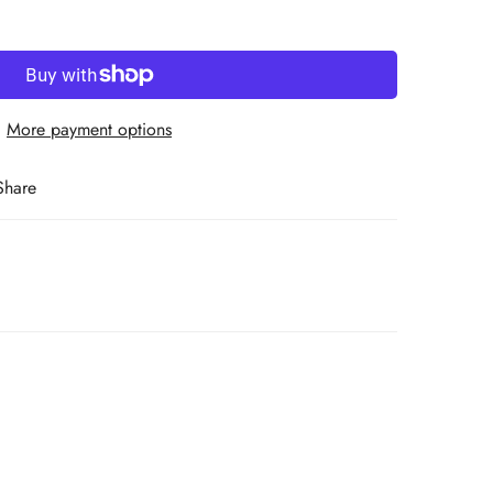
More payment options
Share