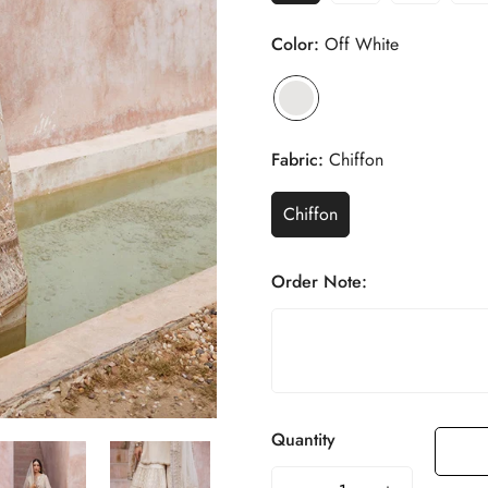
Color:
Off White
Fabric:
Chiffon
Chiffon
Order Note:
Quantity