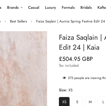
s
Brands
Casual
Luxury
Formals
Bridals
Kaft
e
Best Sellers
Faiza Saqlain | Aurnia Spring Festive Edit 24 
Faiza Saqlain | 
Edit 24 | Kaia
£504.95 GBP
Regular
price
Tax included.
575
people are viewing thi
Size:
XS
XS
S
M
L