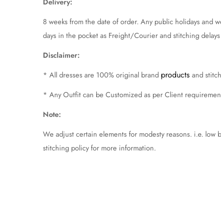
Delivery:
8 weeks from the date of order. Any public holidays and 
days in the pocket as Freight/Courier and stitching delays ca
Disclaimer:
products
* All dresses are 100% original brand
and stit
* Any Outfit can be Customized as per Client requireme
Note:
We adjust certain elements for modesty reasons. i.e. low 
stitching policy for more information.