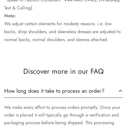
Text & Calling).
Note:
We adjust certain elements for modesty reasons. i.e. low
backs, drop shoulders, and sleeveless dresses are adjusted to
normal backs, normal shoulders, and sleeves attached.
Discover more in our FAQ
How long does it take to process an order?
We make every effort to process orders promptly. Once your
order is placed it will typically go through a verification and
packaging process before being shipped. This processing