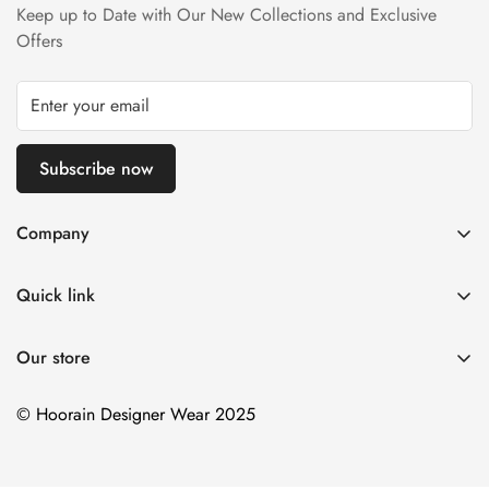
Keep up to Date with Our New Collections and Exclusive
Refund Policy page.
Offers
Subscribe now
Company
About us
Quick link
Contact us
Stitching Policy
FAQs
Our store
Privacy Policy
Blogs
Shipping Policy
© Hoorain Designer Wear 2025
Size Guide
Return Policy
Terms of Service