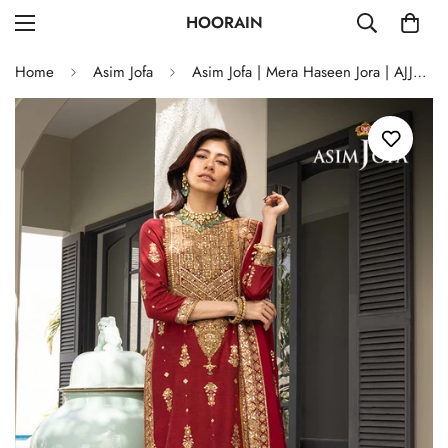
HOORAIN
Home
Asim Jofa
Asim Jofa | Mera Haseen Jora | AJJH-02