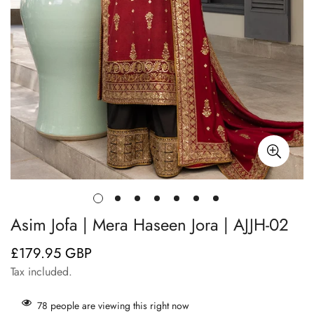
Asim Jofa | Mera Haseen Jora | AJJH-02
£179.95 GBP
Regular
price
Tax included.
78
people are viewing this right now