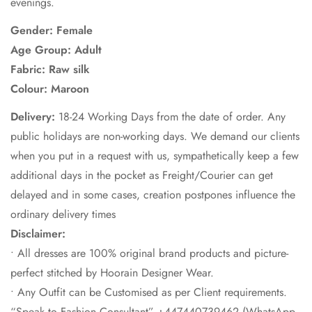
evenings.
Gender: Female
Age Group: Adult
Fabric:
Raw silk
Colour:
Maroon
Delivery:
18-24 Working Days from the date of order. Any
public holidays are non-working days. We demand our clients
when you put in a request with us, sympathetically keep a few
additional days in the pocket as Freight/Courier can get
delayed and in some cases, creation postpones influence the
ordinary delivery times
Disclaimer:
• All dresses are 100% original brand products and picture-
perfect stitched by Hoorain Designer Wear.
• Any Outfit can be Customised as per Client requirements.
“Speak to Fashion Consultant” +447440739462 (WhatsApp