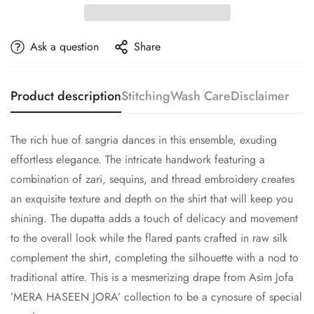
Ask a question
Share
Product description
Stitching
Wash Care
Disclaimer
The rich hue of sangria dances in this ensemble, exuding
effortless elegance. The intricate handwork featuring a
combination of zari, sequins, and thread embroidery creates
an exquisite texture and depth on the shirt that will keep you
shining. The dupatta adds a touch of delicacy and movement
to the overall look while the flared pants crafted in raw silk
complement the shirt, completing the silhouette with a nod to
traditional attire. This is a mesmerizing drape from Asim Jofa
’MERA HASEEN JORA’ collection to be a cynosure of special