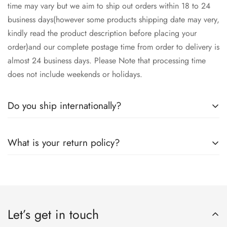
time may vary but we aim to ship out orders within 18 to 24
business days(however some products shipping date may very,
kindly read the product description before placing your
order)and our complete postage time from order to delivery is
almost 24 business days. Please Note that processing time
does not include weekends or holidays.
Do you ship internationally?
Yes we ship worldwide via our couriers via DHL, DX and
What is your return policy?
SkyNet Services.
We accept returns on condition of 20% restocking charges,
and customer should report return an item to Hoorain
Designer Wear within 24 hrs after receiving the parcel.
Let’s get in touch
Returns will not be acceptable after due time or days (Either
any condition). For more information kindly visit our Return /