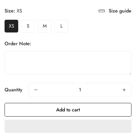
Size:
XS
Size guide
XS
S
M
L
Order Note:
Quantity
Add to cart