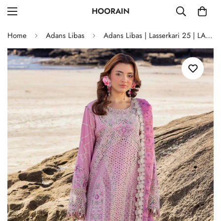
HOORAIN
Home
Adans Libas
Adans Libas | Lasserkari 25 | LASSERKARI 03349