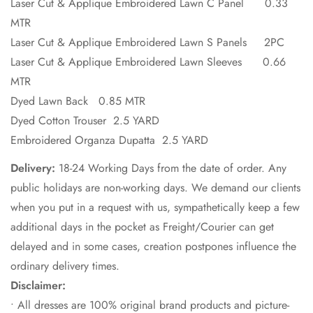
Laser Cut & Applique Embroidered Lawn C Panel 0.33
MTR
Laser Cut & Applique Embroidered Lawn S Panels 2PC
Laser Cut & Applique Embroidered Lawn Sleeves 0.66
MTR
Dyed Lawn Back 0.85 MTR
Dyed Cotton Trouser 2.5 YARD
Embroidered Organza Dupatta 2.5 YARD
Delivery:
18-24 Working Days from the date of order. Any
public holidays are non-working days. We demand our clients
when you put in a request with us, sympathetically keep a few
additional days in the pocket as Freight/Courier can get
delayed and in some cases, creation postpones influence the
ordinary delivery times.
Disclaimer:
• All dresses are 100% original brand products and picture-