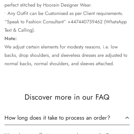
perfect stitched by Hoorain Designer Wear.
• Any Outfit can be Customised as per Client requirements.
“Speak to Fashion Consultant” +447440739462 (WhatsApp
Text & Calling).
Note:
We adjust certain elements for modesty reasons. i.e. low
backs, drop shoulders, and sleeveless dresses are adjusted to
normal backs, normal shoulders, and sleeves attached.
Discover more in our FAQ
How long does it take to process an order?