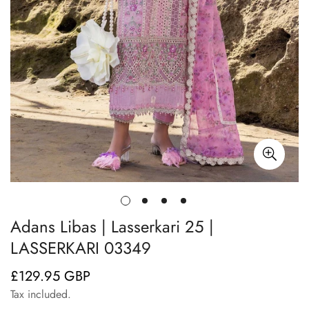
Adans Libas | Lasserkari 25 |
LASSERKARI 03349
£129.95 GBP
Regular
price
Tax included.