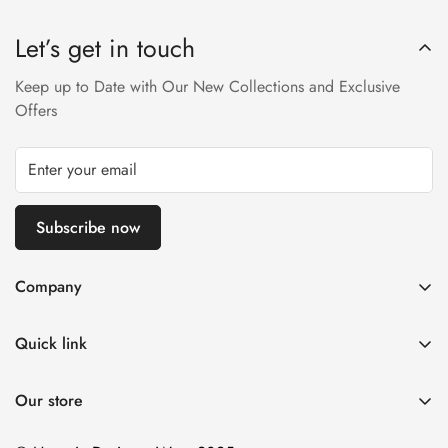
Designer Wear within 24 hrs after receiving the parcel.
Let’s get in touch
Returns will not be acceptable after due time or days (Either
any condition). For more information kindly visit our Return /
Keep up to Date with Our New Collections and Exclusive
Refund Policy page.
Offers
Subscribe now
Company
About us
Quick link
Contact us
Stitching Policy
FAQs
Our store
Privacy Policy
Blogs