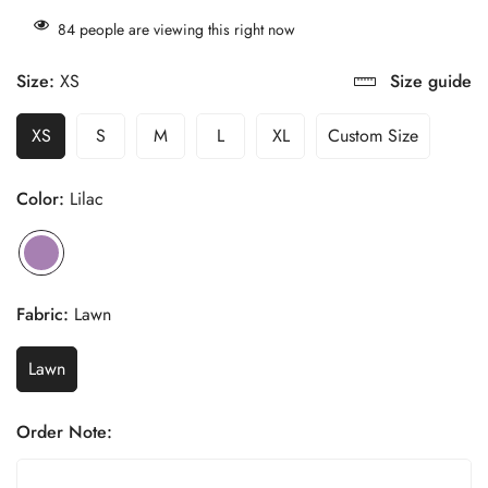
84
people are viewing this right now
Size:
XS
Size guide
XS
S
M
L
XL
Custom Size
Color:
Lilac
Fabric:
Lawn
Lawn
Order Note: