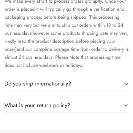
We make every effort to process orders promptly. Once your
order is placed it will typically go through a verification and
packaging process before being shipped. This processing
time may vary but we aim to ship out orders within 18 to 24
business days(however some products shipping date may very,
kindly read the product description before placing your
order)and our complete postage time from order to delivery is
almost 24 business days. Please Note that processing time
does not include weekends or holidays.
Do you ship internationally?
Yes we ship worldwide via our couriers via DHL, DX and
What is your return policy?
SkyNet Services.
We accept returns on condition of 20% restocking charges,
and customer should report return an item to Hoorain