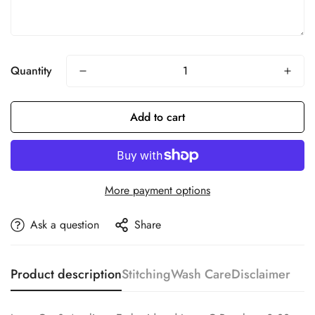
Quantity
Add to cart
More payment options
Ask a question
Share
Product description
Stitching
Wash Care
Disclaimer