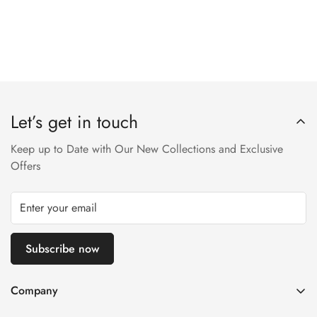
Let’s get in touch
Keep up to Date with Our New Collections and Exclusive
Offers
Subscribe now
Company
About us