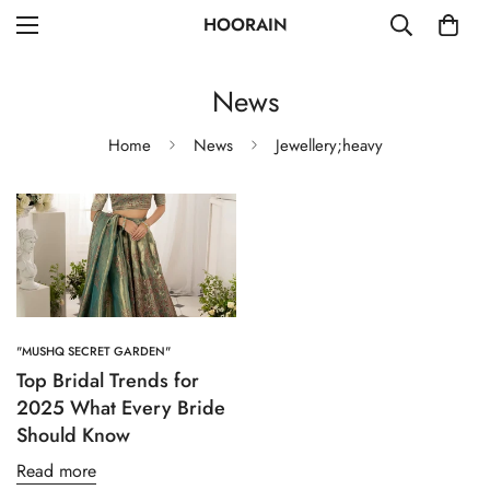
HOORAIN
News
Home
News
Jewellery;heavy
"MUSHQ SECRET GARDEN"
Top Bridal Trends for
2025 What Every Bride
Should Know
Read more