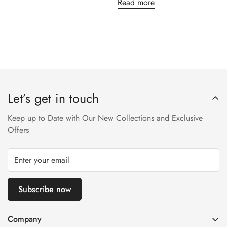
Read more
Let’s get in touch
Keep up to Date with Our New Collections and Exclusive
Offers
Subscribe now
Company