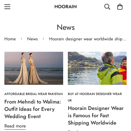
HOORAIN
News
Home
News
Hoorain designer wear worldwide shipping
AFFORDABLE BRIDAL WEAR PAKISTAN
BUY AT HOORAIN DESIGNER WEAR
From Mehndi to Walima:
UK
Hoorain Designer Wear
Outfit Ideas for Every
is Famous for Fast
Wedding Event
Shipping Worldwide
Read more