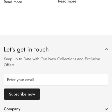
Read more
Read more
Let’s get in touch
Keep up to Date with Our New Collections and Exclusive
Offers
Subscribe now
Company