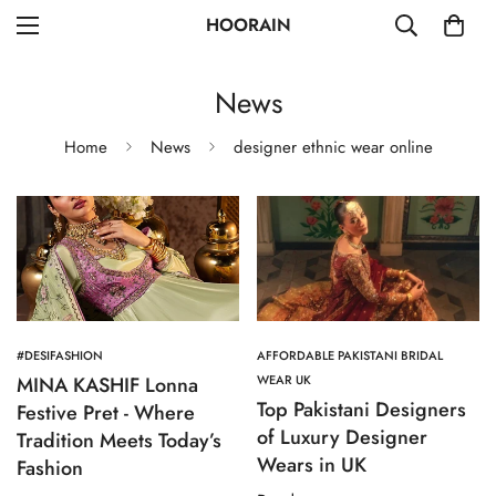
HOORAIN
News
Home
News
designer ethnic wear online
#DESIFASHION
AFFORDABLE PAKISTANI BRIDAL
MINA KASHIF Lonna
WEAR UK
Top Pakistani Designers
Festive Pret - Where
of Luxury Designer
Tradition Meets Today’s
Wears in UK
Fashion