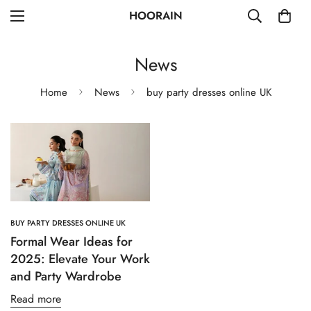
HOORAIN
News
Home
News
buy party dresses online UK
BUY PARTY DRESSES ONLINE UK
Formal Wear Ideas for
2025: Elevate Your Work
and Party Wardrobe
Read more