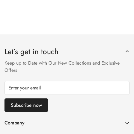
Let’s get in touch
Keep up to Date with Our New Collections and Exclusive
Offers
Subscribe now
Company
About us