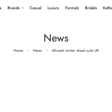
s
Brands
Casual
Luxury
Formals
Bridals
Kaft
News
Home
News
Afrozeh winter shawl suits UK