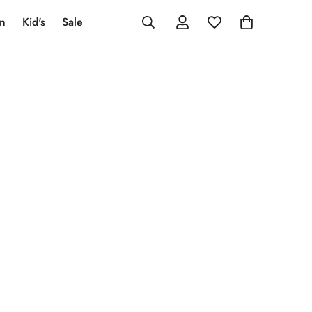
an
Kid's
Sale