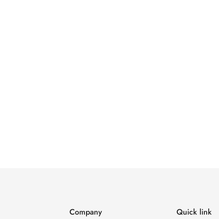
Company
Quick link