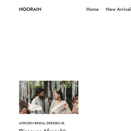
HOORAIN
Home
New Arrival
AFROZEH BRIDAL DRESSES UK