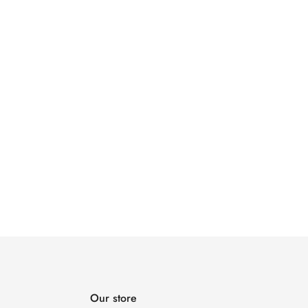
Our store