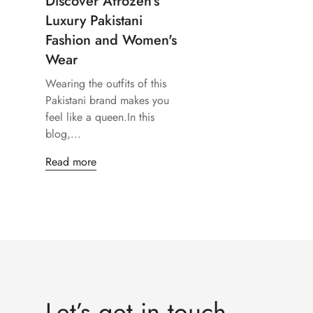
Discover Afrozeh's
Luxury Pakistani
Fashion and Women's
Wear
Wearing the outfits of this
Pakistani brand makes you
feel like a queen.In this
blog,...
Read more
Let’s get in touch